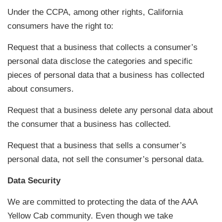
Under the CCPA, among other rights, California
consumers have the right to:
Request that a business that collects a consumer’s
personal data disclose the categories and specific
pieces of personal data that a business has collected
about consumers.
Request that a business delete any personal data about
the consumer that a business has collected.
Request that a business that sells a consumer’s
personal data, not sell the consumer’s personal data.
Data Security
We are committed to protecting the data of the AAA
Yellow Cab community. Even though we take