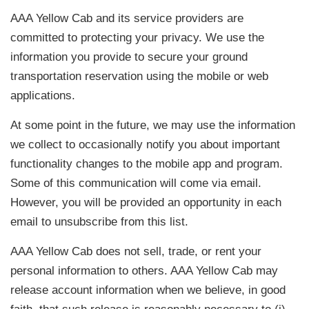
AAA Yellow Cab and its service providers are
committed to protecting your privacy. We use the
information you provide to secure your ground
transportation reservation using the mobile or web
applications.
At some point in the future, we may use the information
we collect to occasionally notify you about important
functionality changes to the mobile app and program.
Some of this communication will come via email.
However, you will be provided an opportunity in each
email to unsubscribe from this list.
AAA Yellow Cab does not sell, trade, or rent your
personal information to others. AAA Yellow Cab may
release account information when we believe, in good