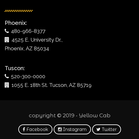
Phoenix:
480-966-8377
4525 E. University Dr.,
Phoenix, AZ 85034
Tuscon:
520-300-0000
1055 E. 18th St. Tucson, AZ 85719
copyright © 2019 - Yellow Cab
Facebook
Instagram
Twitter