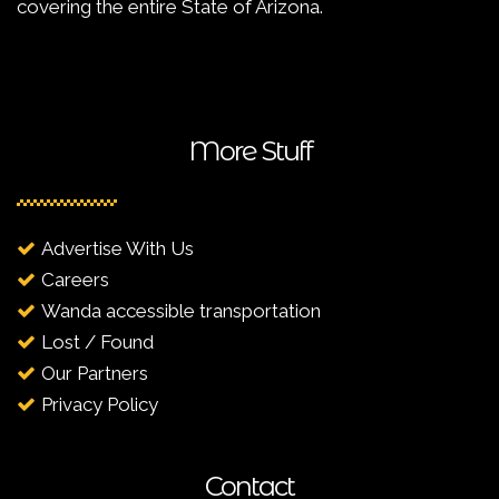
covering the entire State of Arizona.
More Stuff
Advertise With Us
Careers
Wanda accessible transportation
Lost / Found
Our Partners
Privacy Policy
Contact