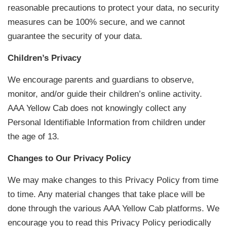
reasonable precautions to protect your data, no security
measures can be 100% secure, and we cannot
guarantee the security of your data.
Children’s Privacy
We encourage parents and guardians to observe,
monitor, and/or guide their children’s online activity.
AAA Yellow Cab does not knowingly collect any
Personal Identifiable Information from children under
the age of 13.
Changes to Our Privacy Policy
We may make changes to this Privacy Policy from time
to time. Any material changes that take place will be
done through the various AAA Yellow Cab platforms. We
encourage you to read this Privacy Policy periodically