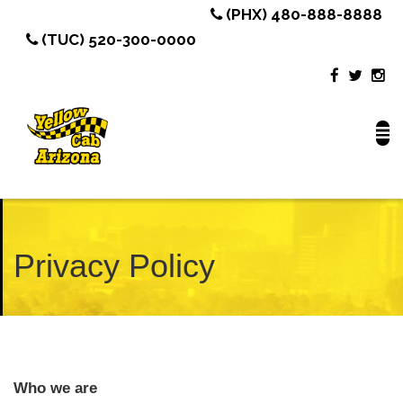
(PHX) 480-888-8888
(TUC) 520-300-0000
Privacy Policy
Who we are