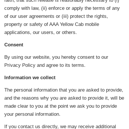
faith, that such release is reasonably necessary to (i)
comply with law, (ii) enforce or apply the terms of any
of our user agreements or (iii) protect the rights,
property or safety of AAA Yellow Cab mobile
applications, our users, or others.
Consent
By using our website, you hereby consent to our
Privacy Policy and agree to its terms.
Information we collect
The personal information that you are asked to provide,
and the reasons why you are asked to provide it, will be
made clear to you at the point we ask you to provide
your personal information.
If you contact us directly, we may receive additional