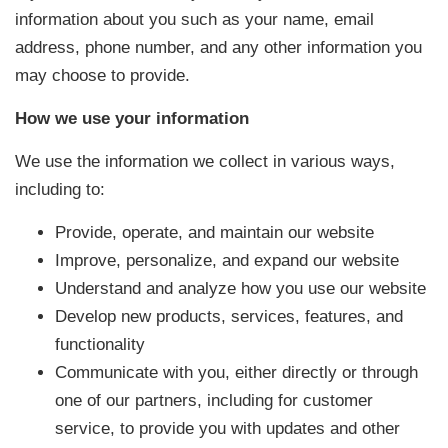
information about you such as your name, email
address, phone number, and any other information you
may choose to provide.
How we use your information
We use the information we collect in various ways,
including to:
Provide, operate, and maintain our website
Improve, personalize, and expand our website
Understand and analyze how you use our website
Develop new products, services, features, and
functionality
Communicate with you, either directly or through
one of our partners, including for customer
service, to provide you with updates and other