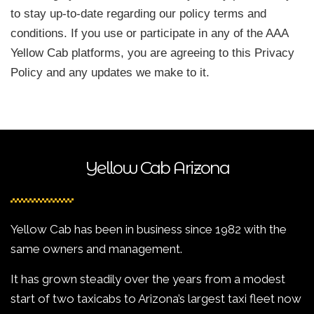
to stay up-to-date regarding our policy terms and
conditions. If you use or participate in any of the AAA
Yellow Cab platforms, you are agreeing to this Privacy
Policy and any updates we make to it.
Yellow Cab Arizona
Yellow Cab has been in business since 1982 with the
same owners and management.
It has grown steadily over the years from a modest
start of two taxicabs to Arizona’s largest taxi fleet now