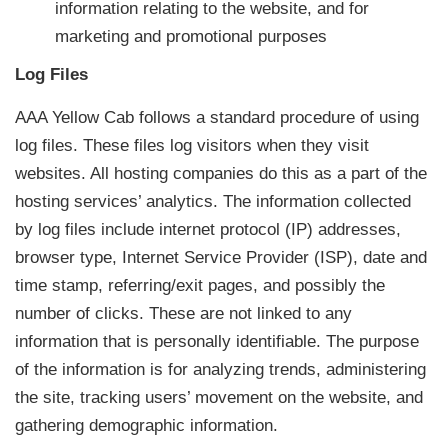
information relating to the website, and for
marketing and promotional purposes
Log Files
AAA Yellow Cab follows a standard procedure of using
log files. These files log visitors when they visit
websites. All hosting companies do this as a part of the
hosting services’ analytics. The information collected
by log files include internet protocol (IP) addresses,
browser type, Internet Service Provider (ISP), date and
time stamp, referring/exit pages, and possibly the
number of clicks. These are not linked to any
information that is personally identifiable. The purpose
of the information is for analyzing trends, administering
the site, tracking users’ movement on the website, and
gathering demographic information.