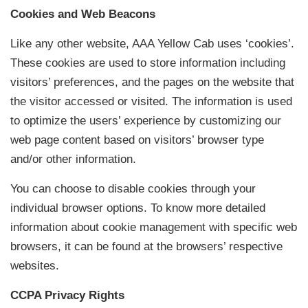
Cookies and Web Beacons
Like any other website, AAA Yellow Cab uses ‘cookies’.
These cookies are used to store information including
visitors’ preferences, and the pages on the website that
the visitor accessed or visited. The information is used
to optimize the users’ experience by customizing our
web page content based on visitors’ browser type
and/or other information.
You can choose to disable cookies through your
individual browser options. To know more detailed
information about cookie management with specific web
browsers, it can be found at the browsers’ respective
websites.
CCPA Privacy Rights